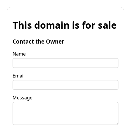
This domain is for sale
Contact the Owner
Name
Email
Message