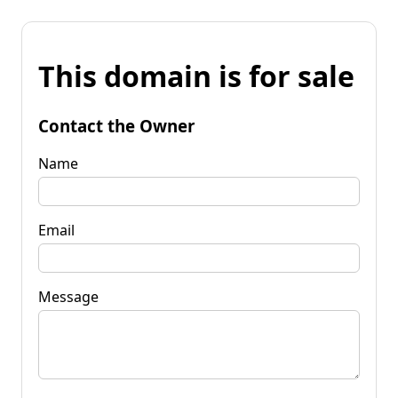
This domain is for sale
Contact the Owner
Name
Email
Message