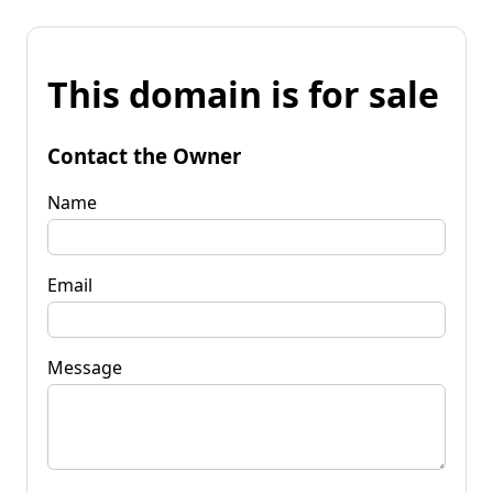
This domain is for sale
Contact the Owner
Name
Email
Message