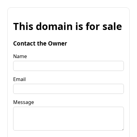
This domain is for sale
Contact the Owner
Name
Email
Message