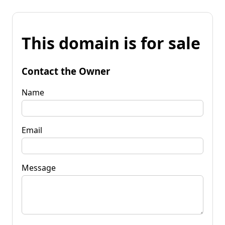
This domain is for sale
Contact the Owner
Name
Email
Message