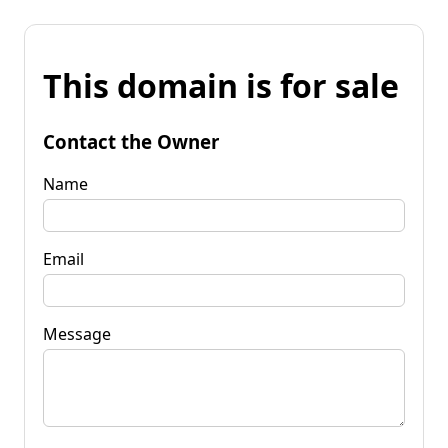
This domain is for sale
Contact the Owner
Name
Email
Message