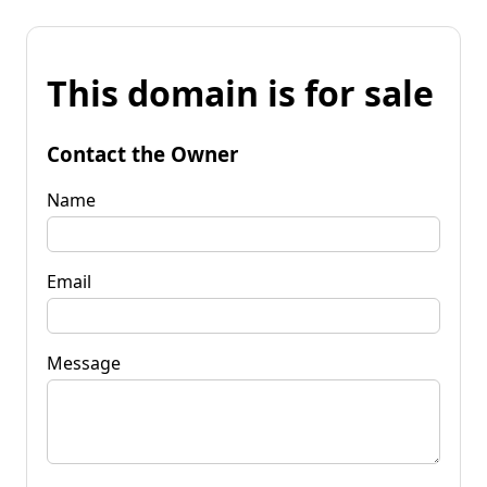
This domain is for sale
Contact the Owner
Name
Email
Message