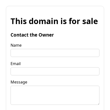
This domain is for sale
Contact the Owner
Name
Email
Message