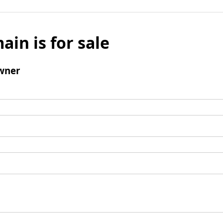
ain is for sale
wner