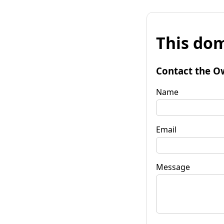
This dom
Contact the O
Name
Email
Message