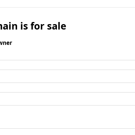
ain is for sale
wner