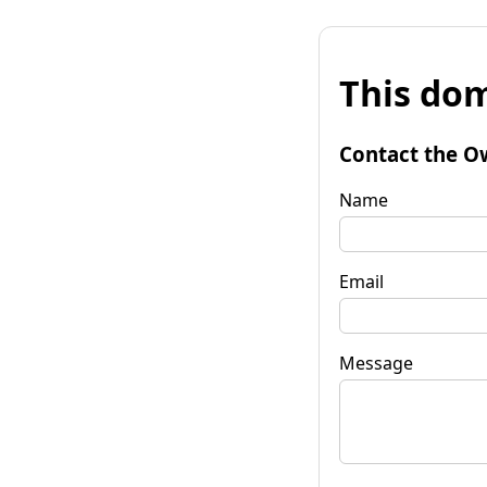
This dom
Contact the O
Name
Email
Message