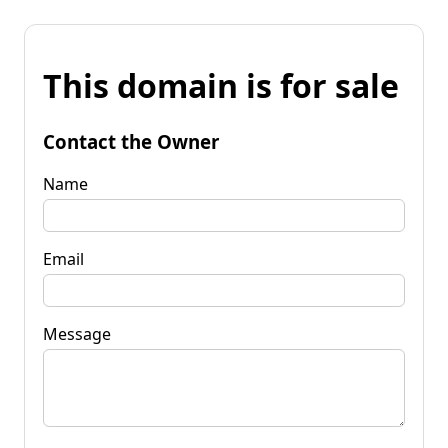
This domain is for sale
Contact the Owner
Name
Email
Message