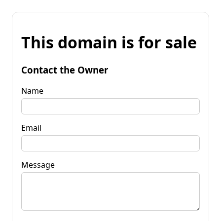
This domain is for sale
Contact the Owner
Name
Email
Message