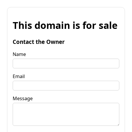
This domain is for sale
Contact the Owner
Name
Email
Message