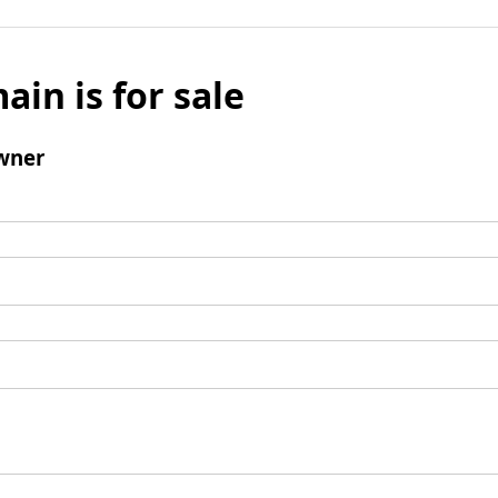
ain is for sale
wner