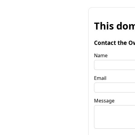
This dom
Contact the O
Name
Email
Message